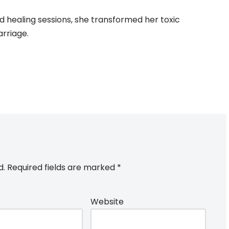
d healing sessions, she transformed her toxic
arriage.
d.
Required fields are marked
*
Website