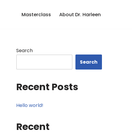
Masterclass
About Dr. Harleen
Search
Search
Recent Posts
Hello world!
Recent