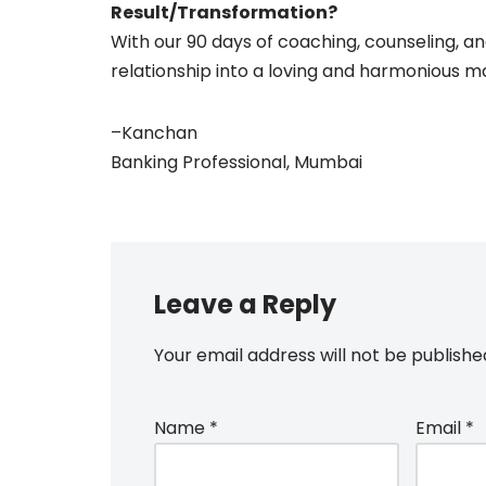
Result/Transformation?
With our 90 days of coaching, counseling, an
relationship into a loving and harmonious m
–
Kanchan
Banking Professional, Mumbai
Leave a Reply
Your email address will not be publishe
Name
*
Email
*