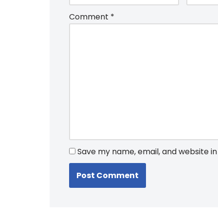
Comment
*
Save my name, email, and website in