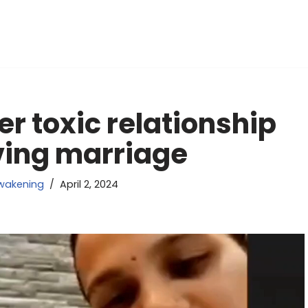
r toxic relationship
oving marriage
wakening
April 2, 2024