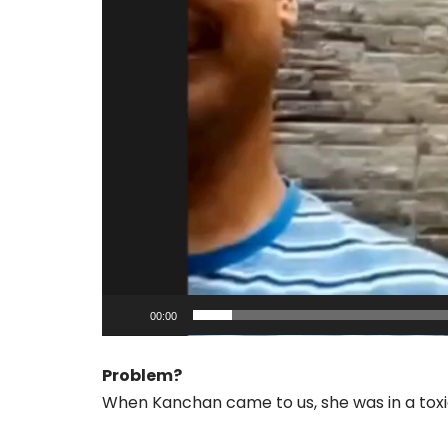
o
P
l
a
y
e
r
00:00
Problem?
When Kanchan came to us, she was in a toxic