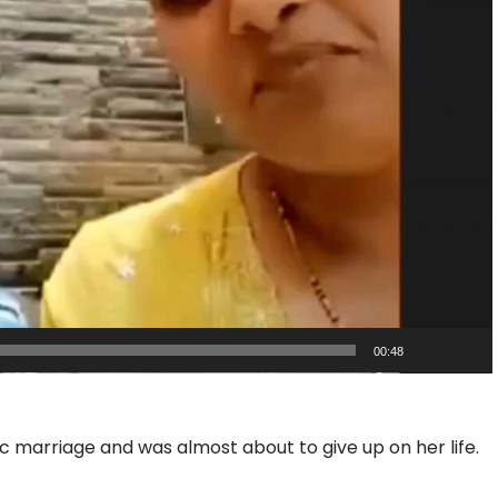
00:48
 marriage and was almost about to give up on her life.