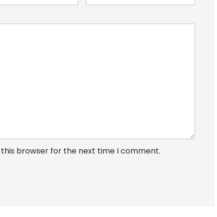
 this browser for the next time I comment.