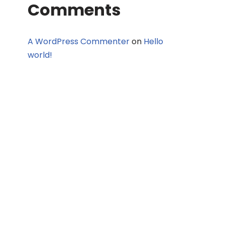
Comments
A WordPress Commenter
on
Hello
world!