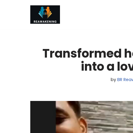
Skip
to
content
Transformed he
into a l
by
BR Rea
V
i
d
e