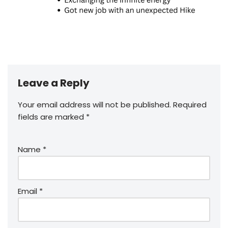
Leave a Reply
Your email address will not be published.
Required
fields are marked
*
Name
*
Email
*