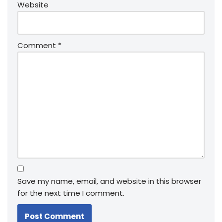
Website
Comment
*
Save my name, email, and website in this browser
for the next time I comment.