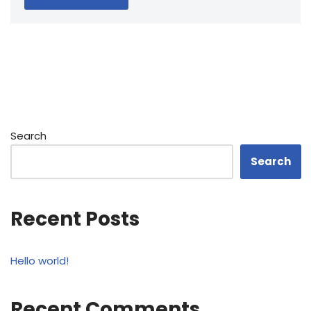
Search
Search
Recent Posts
Hello world!
Recent Comments