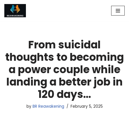
Skip
to
content
From suicidal
thoughts to becoming
a power couple while
landing a better job in
120 days…
by
BR Reawakening
February 5, 2025