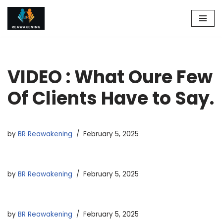
Skip
to
content
VIDEO : What Oure Few
Of Clients Have to Say.
by
BR Reawakening
February 5, 2025
by
BR Reawakening
February 5, 2025
by
BR Reawakening
February 5, 2025