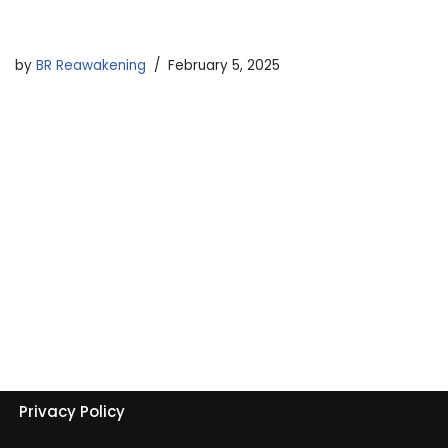
by
BR Reawakening
February 5, 2025
Privacy Policy