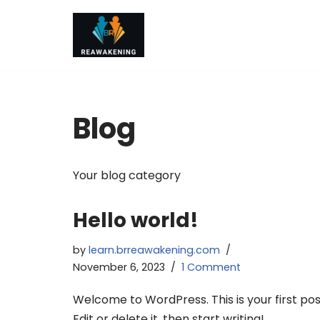
Skip
to
content
Blog
Your blog category
Hello world!
by
learn.brreawakening.com
November 6, 2023
1 Comment
Welcome to WordPress. This is your first pos
Edit or delete it, then start writing!