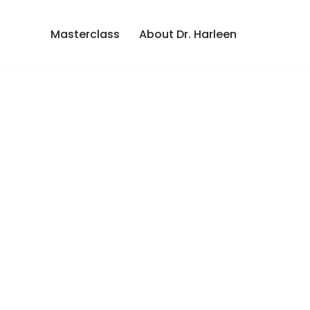
Masterclass
About Dr. Harleen